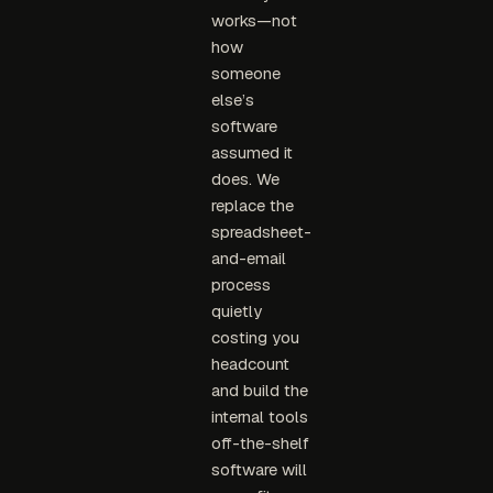
works—not
how
someone
else’s
software
assumed it
does. We
replace the
spreadsheet-
and-email
process
quietly
costing you
headcount
and build the
internal tools
off-the-shelf
software will