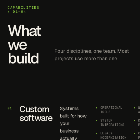
CAPABILITIES
/ 01—04
What
we
Four disciplines, one team. Most
build
projects use more than one.
Custom
Systems
OPERATIONAL
01
TOOLS
software
built for how
SYSTEM
your
INTEGRATIONS
business
LEGACY
actually
MODERNIZATION