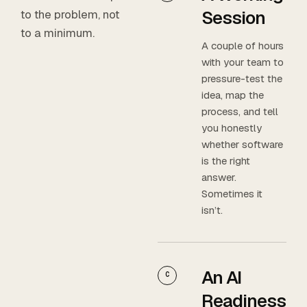
Session
to the problem, not
to a minimum.
A couple of hours
with your team to
pressure-test the
idea, map the
process, and tell
you honestly
whether software
is the right
answer.
Sometimes it
isn’t.
An AI
C
Readiness