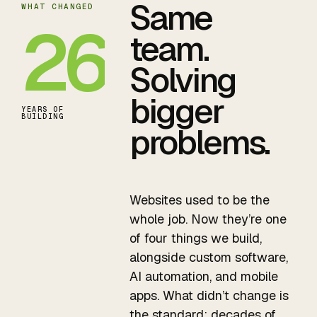
Same
WHAT CHANGED
26
team.
Solving
bigger
YEARS OF
BUILDING
problems.
Websites used to be the
whole job. Now they’re one
of four things we build,
alongside custom software,
AI automation, and mobile
apps. What didn’t change is
the standard: decades of