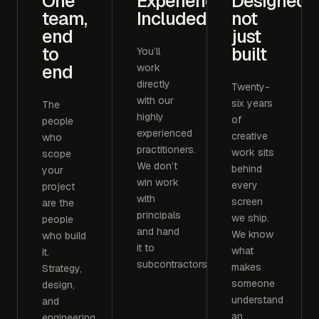
One
Experience
Designed,
team,
Included
not
end
just
to
built
You’ll
end
work
directly
Twenty-
with our
six years
The
highly
of
people
experienced
creative
who
practitioners.
work sits
scope
We don’t
behind
your
win work
every
project
with
screen
are the
principals
we ship.
people
and hand
We know
who build
it to
what
it.
subcontractors.
makes
Strategy,
someone
design,
understand
and
an
engineering