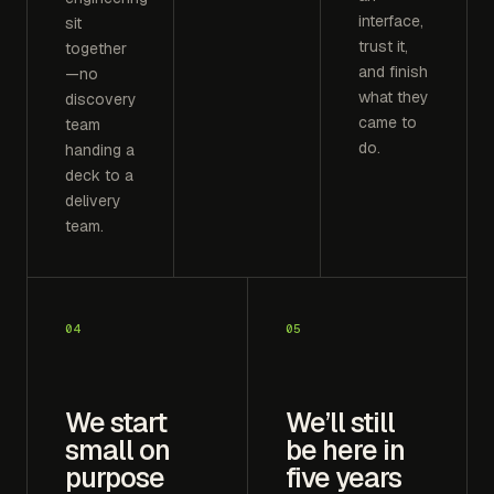
interface,
sit
trust it,
together
and finish
—no
what they
discovery
came to
team
do.
handing a
deck to a
delivery
team.
04
05
We start
We’ll still
small on
be here in
purpose
five years