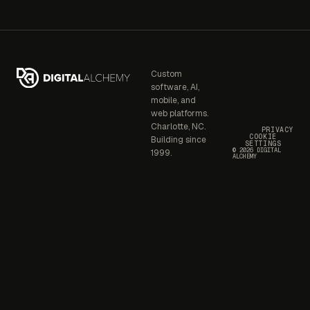
Custom
software, AI,
mobile, and
web platforms.
Charlotte, NC.
PRIVACY
COOKIE
Building since
SETTINGS
© 2026 DIGITAL
1999.
ALCHEMY