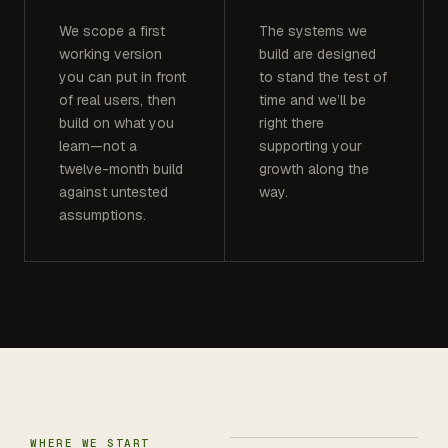
We scope a first
The systems we
working version
build are designed
you can put in front
to stand the test of
of real users, then
time and we’ll be
build on what you
right there
learn—not a
supporting your
twelve-month build
growth along the
against untested
way.
assumptions.
WHERE WE START