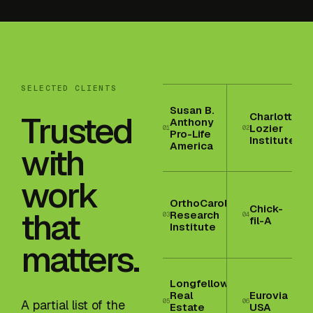
SELECTED CLIENTS
Susan B.
Trusted
Charlotte
Anthony
Lozier
01
02
Pro-Life
Institute
America
with
work
OrthoCarolina
Chick-
that
Research
03
04
fil-A
Institute
matters.
Longfellow
Real
Eurovia
05
06
A partial list of the
Estate
USA