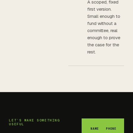
A scoped, fixed
first version.
Small enough to
fund without a
committee, real
enough to prove
the case for the
rest.
LET’S MAKE SOMETHING
USEFUL
NAME
PHONE