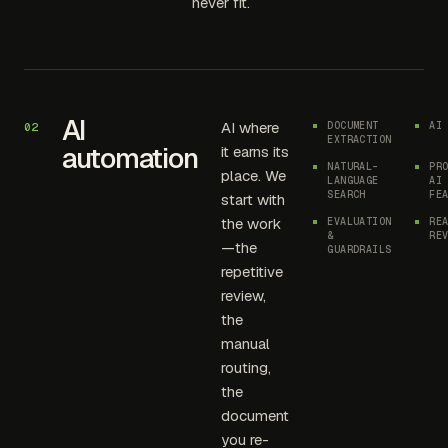
never fit.
AI
AI where
DOCUMENT
AI
02
EXTRACTION
automation
it earns its
NATURAL-
PR
place. We
LANGUAGE
AI
SEARCH
FE
start with
the work
EVALUATION
RE
&
RE
—the
GUARDRAILS
repetitive
review,
the
manual
routing,
the
document
you re-