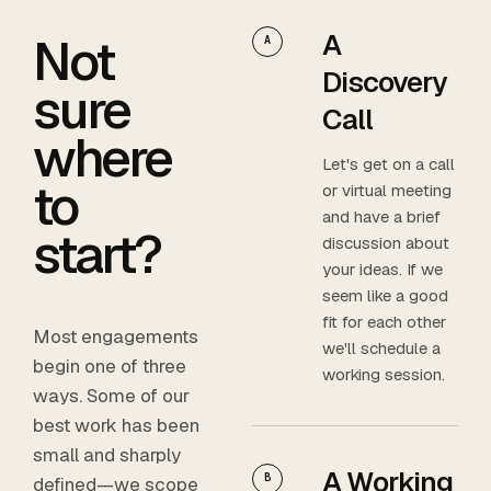
A
Not
A
Discovery
sure
Call
where
Let's get on a call
to
or virtual meeting
and have a brief
start?
discussion about
your ideas. If we
seem like a good
fit for each other
Most engagements
we'll schedule a
begin one of three
working session.
ways. Some of our
best work has been
small and sharply
A Working
B
defined—we scope