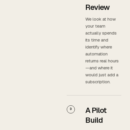
Review
We look at how
your team
actually spends
its time and
identify where
automation
returns real hours
—and where it
would just add a
subscription.
A Pilot
D
Build