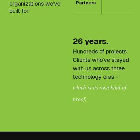
Partners
organizations we’ve
built for.
26 years.
Hundreds of projects.
Clients who’ve stayed
with us across three
technology eras -
which is its own kind of
proof.