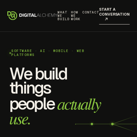
START A
WHAT
HOW
CONTACT
CONVERSATION
WE
WE
BUILD
WORK
SOFTWARE · AI · MOBILE · WEB
PLATFORMS
We build
things
actually
people
use.