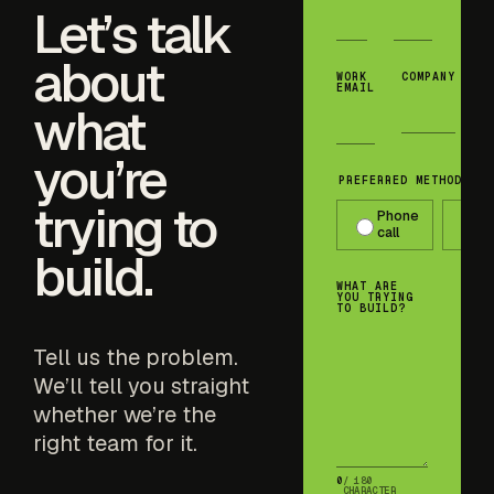
Let’s talk
about
WORK
COMPANY
EMAIL
what
you’re
PREFERRED METHOD OF 
trying to
Phone
T
call
m
build.
WHAT ARE
YOU TRYING
TO BUILD?
Tell us the problem.
We’ll tell you straight
whether we’re the
right team for it.
0
/ 180
CHARACTER