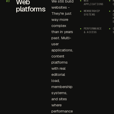
Web
We still build
WEB
03
APPLICATIONS
platforms
websites -
MEMBERSHIP
They're just
SYSTEMS
way more
complex
PERFORMANCE
than in years
& ACCESS
past. Multi-
user
applications,
content
platforms
with real
editorial
load,
membership
systems,
and sites
where
performance