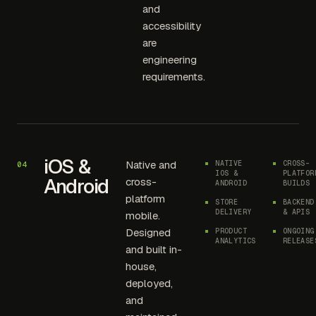
and
accessibility
are
engineering
requirements.
iOS &
Native and
NATIVE
CROSS-
04
IOS &
PLATFOR
Android
cross-
ANDROID
BUILDS
platform
STORE
BACKEND
DELIVERY
& APIS
mobile.
Designed
PRODUCT
ONGOING
ANALYTICS
RELEASE
and built in-
house,
deployed,
and