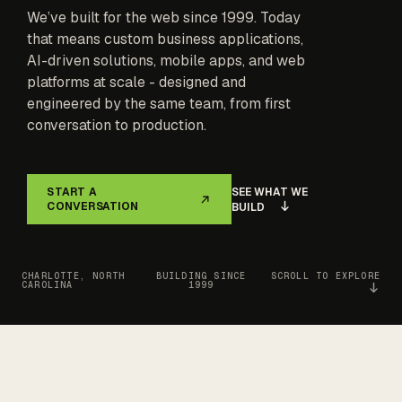
We’ve built for the web since 1999. Today
that means custom business applications,
AI-driven solutions, mobile apps, and web
platforms at scale - designed and
engineered by the same team, from first
conversation to production.
SEE WHAT WE
START A
CONVERSATION
BUILD
CHARLOTTE, NORTH
BUILDING SINCE
SCROLL TO EXPLORE
CAROLINA
1999