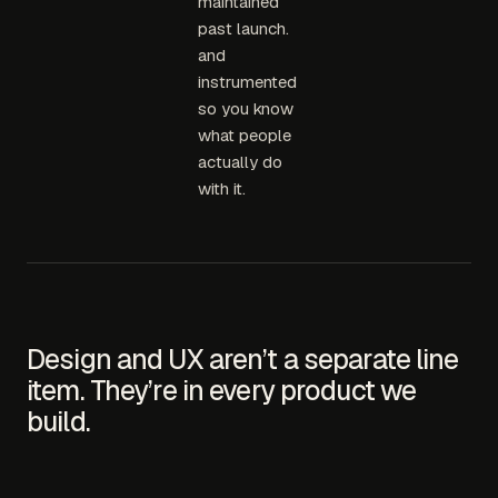
maintained
past launch.
and
instrumented
so you know
what people
actually do
with it.
Design and UX aren’t a separate line
item. They’re in every product we
build.