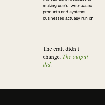
making useful web-based
products and systems
businesses actually run on.
The craft didn’t
The output
change.
did.