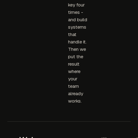
key four
times -
and build
systems
that
handle it.
Then we
put the
result
where
your
team
already
works.