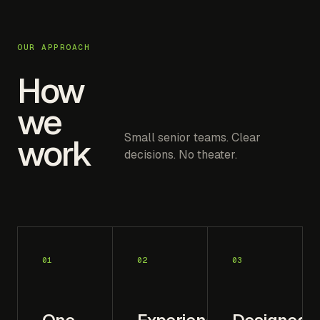
OUR APPROACH
How
we
Small senior teams. Clear
work
decisions. No theater.
01
02
03