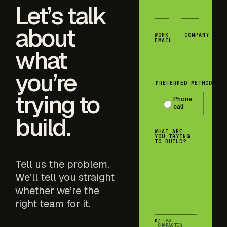
Let’s talk
about
WORK
COMPANY
EMAIL
what
you’re
PREFERRED METHOD OF 
trying to
Phone
T
call
m
build.
WHAT ARE
YOU TRYING
TO BUILD?
Tell us the problem.
We’ll tell you straight
whether we’re the
right team for it.
0
/ 180
CHARACTER