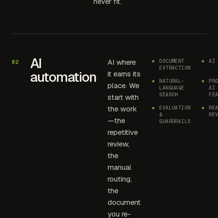
never fit.
AI
AI where
DOCUMENT
AI
02
EXTRACTION
automation
it earns its
NATURAL-
PR
place. We
LANGUAGE
AI
SEARCH
FE
start with
the work
EVALUATION
RE
&
RE
—the
GUARDRAILS
repetitive
review,
the
manual
routing,
the
document
you re-