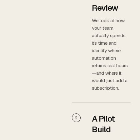
Review
We look at how
your team
actually spends
its time and
identify where
automation
returns real hours
—and where it
would just add a
subscription.
A Pilot
D
Build