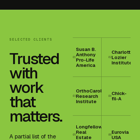
SELECTED CLIENTS
Susan B.
Trusted
Charlotte
Anthony
Lozier
01
02
Pro-Life
Institute
America
with
work
OrthoCarolina
Chick-
that
Research
03
04
fil-A
Institute
matters.
Longfellow
Real
Eurovia
05
06
A partial list of the
Estate
USA