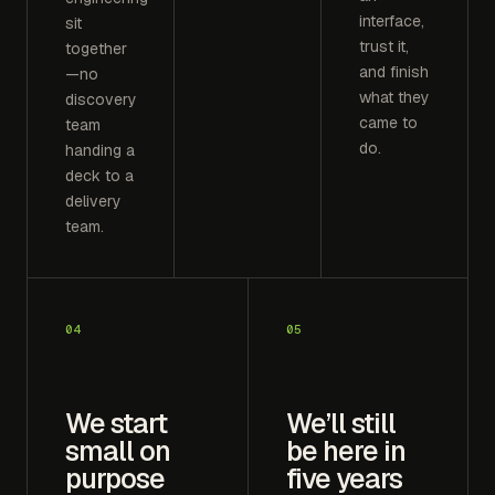
interface,
sit
trust it,
together
and finish
—no
what they
discovery
came to
team
do.
handing a
deck to a
delivery
team.
04
05
We start
We’ll still
small on
be here in
purpose
five years