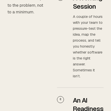
Session
to the problem, not
to a minimum.
A couple of hours
with your team to
pressure-test the
idea, map the
process, and tell
you honestly
whether software
is the right
answer.
Sometimes it
isn’t.
An AI
C
Readiness