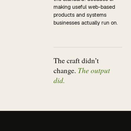
making useful web-based
products and systems
businesses actually run on.
The craft didn’t
The output
change.
did.