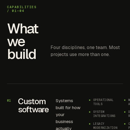
CAPABILITIES
/ 01—04
What
we
Four disciplines, one team. Most
build
projects use more than one.
Custom
Systems
OPERATIONAL
01
TOOLS
software
built for how
SYSTEM
your
INTEGRATIONS
business
LEGACY
actually
MODERNIZATION