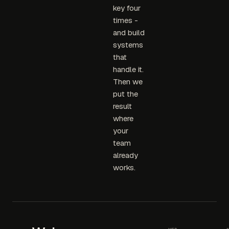
key four
times -
and build
systems
that
handle it.
Then we
put the
result
where
your
team
already
works.