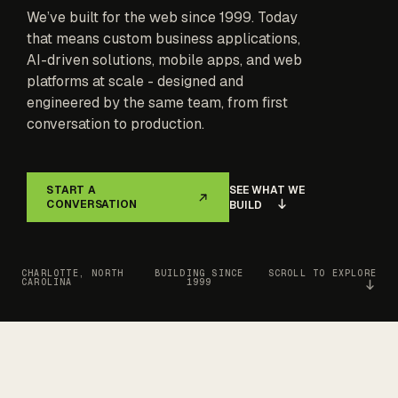
We’ve built for the web since 1999. Today
that means custom business applications,
AI-driven solutions, mobile apps, and web
platforms at scale - designed and
engineered by the same team, from first
conversation to production.
SEE WHAT WE
START A
CONVERSATION
BUILD
CHARLOTTE, NORTH
BUILDING SINCE
SCROLL TO EXPLORE
CAROLINA
1999