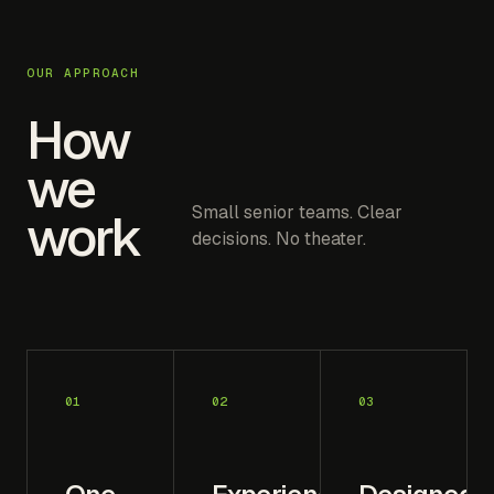
OUR APPROACH
How
we
Small senior teams. Clear
work
decisions. No theater.
01
02
03